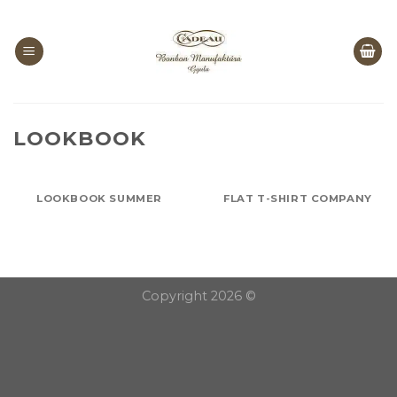
Skip
to
content
LOOKBOOK
LOOKBOOK SUMMER
FLAT T-SHIRT COMPANY
Copyright 2026 ©